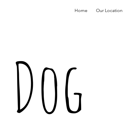
Home
Our Location
Dog