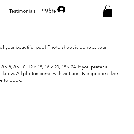
Log In
s
Testimonials
More
of your beautiful pup! Photo shoot is done at your
8 x 8, 8 x 10, 12 x 18, 16 x 20, 18 x 24. If you prefer a
us know. All photos come with vintage style gold or silver
ge to book.