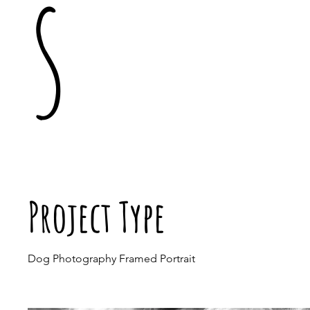
s
Project Type
Dog Photography Framed Portrait