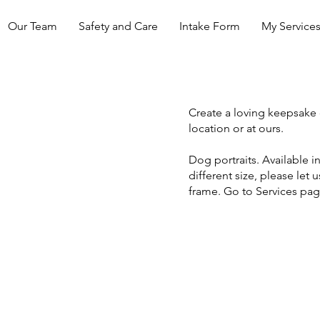
Our Team
Safety and Care
Intake Form
My Service
Create a loving keepsake 
location or at ours.
Dog portraits. Available in 
different size, please let 
frame. Go to Services pa