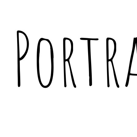
Portr