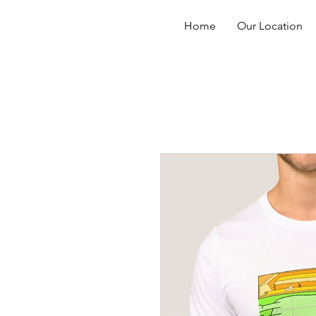
Home
Our Location