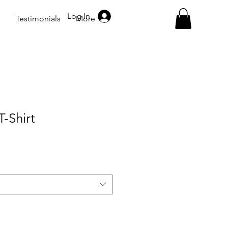
Log In
s
Testimonials
More
-Shirt