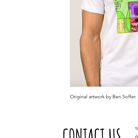
Original artwork by Ben Soffer.
CONTACT US
t
6