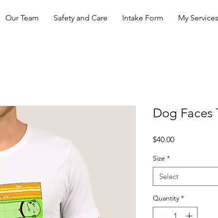
Our Team
Safety and Care
Intake Form
My Service
Dog Faces T
Price
$40.00
Size
*
Select
Quantity
*