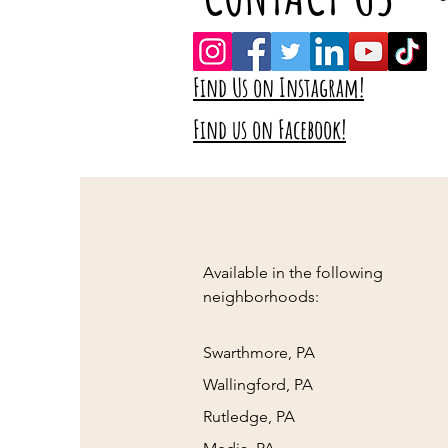
Find Us on Instagram!
Find us on Facebook!
Available in the following
neighborhoods:
Swarthmore, PA
Wallingford, PA
Rutledge, PA