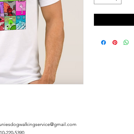
uniesdogwalkingservice@gmail.com
10-220-5390